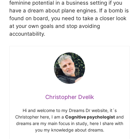
feminine potential in a business setting if you
have a dream about plane engines. If a bomb is
found on board, you need to take a closer look
at your own goals and stop avoiding
accountability.
Christopher Dvelik
Hi and welcome to my Dreams Dr website, it´s
Christopher here, I am a
Cognitive psychologist
and
dreams are my main focus in study, here I share with
you my knowledge about dreams.