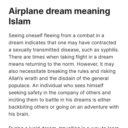
Airplane dream meaning
Islam
Seeing oneself fleeing from a combat in a
dream indicates that one may have contracted
a sexually transmitted disease, such as syphilis.
There are times when taking flight in a dream
means returning to the norm. However, it may
also necessitate breaking the rules and risking
Allah’s wrath and the disdain of the general
populace. An individual who sees himself
seeking safety in the company of others and
inciting them to battle in his dreams is either
backbiting others or going on an adventure with
his brain.