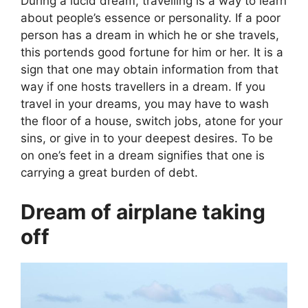
During a lucid dream, travelling is a way to learn
about people’s essence or personality. If a poor
person has a dream in which he or she travels,
this portends good fortune for him or her. It is a
sign that one may obtain information from that
way if one hosts travellers in a dream. If you
travel in your dreams, you may have to wash
the floor of a house, switch jobs, atone for your
sins, or give in to your deepest desires. To be
on one’s feet in a dream signifies that one is
carrying a great burden of debt.
Dream of airplane taking
off