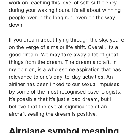
work on reaching this level of self-sufficiency
during your waking hours. It’s all about winning
people over in the long run, even on the way
down.
If you dream about flying through the sky, you’re
on the verge of a major life shift. Overall, it’s a
good dream. We may take away a lot of great
things from the dream. The dream aircraft, in
my opinion, is a wholesome aspiration that has
relevance to one’s day-to-day activities. An
airliner has been linked to our sexual impulses
by some of the most recognised psychologists.
It’s possible that it’s just a bad dream, but I
believe that the overall significance of an
aircraft sealing the dream is positive.
Airplane symbol meaning