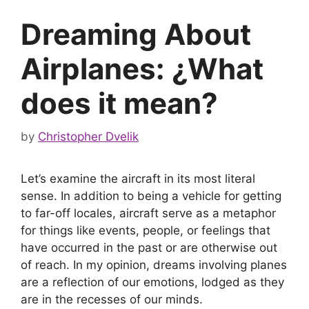
Dreaming About
Airplanes: ¿What
does it mean?
by
Christopher Dvelik
Let’s examine the aircraft in its most literal
sense. In addition to being a vehicle for getting
to far-off locales, aircraft serve as a metaphor
for things like events, people, or feelings that
have occurred in the past or are otherwise out
of reach. In my opinion, dreams involving planes
are a reflection of our emotions, lodged as they
are in the recesses of our minds.