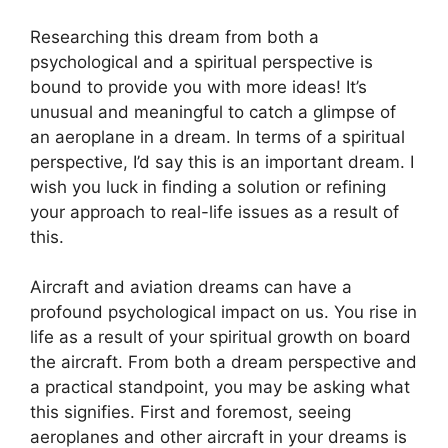
Researching this dream from both a
psychological and a spiritual perspective is
bound to provide you with more ideas! It’s
unusual and meaningful to catch a glimpse of
an aeroplane in a dream. In terms of a spiritual
perspective, I’d say this is an important dream. I
wish you luck in finding a solution or refining
your approach to real-life issues as a result of
this.
Aircraft and aviation dreams can have a
profound psychological impact on us. You rise in
life as a result of your spiritual growth on board
the aircraft. From both a dream perspective and
a practical standpoint, you may be asking what
this signifies. First and foremost, seeing
aeroplanes and other aircraft in your dreams is