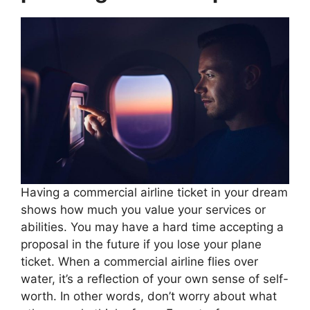
Having a commercial airline ticket in your dream
shows how much you value your services or
abilities. You may have a hard time accepting a
proposal in the future if you lose your plane
ticket. When a commercial airline flies over
water, it’s a reflection of your own sense of self-
worth. In other words, don’t worry about what