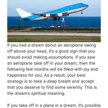
If you had a dream about an aeroplane taking
off above your head, it’s a good sign that you
should avoid making assumptions. If you saw
an aeroplane take off in your dream, then the
following few months will be filled with joy and
happiness for you. As a result, your best
strategy is to take a deep breath and accept
that you deserve to find some serenity. This is
the dream’s spiritual meaning.
If you take off in a plane in a dream, it’s possible