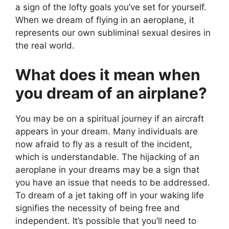
a sign of the lofty goals you’ve set for yourself.
When we dream of flying in an aeroplane, it
represents our own subliminal sexual desires in
the real world.
What does it mean when
you dream of an airplane?
You may be on a spiritual journey if an aircraft
appears in your dream. Many individuals are
now afraid to fly as a result of the incident,
which is understandable. The hijacking of an
aeroplane in your dreams may be a sign that
you have an issue that needs to be addressed.
To dream of a jet taking off in your waking life
signifies the necessity of being free and
independent. It’s possible that you’ll need to