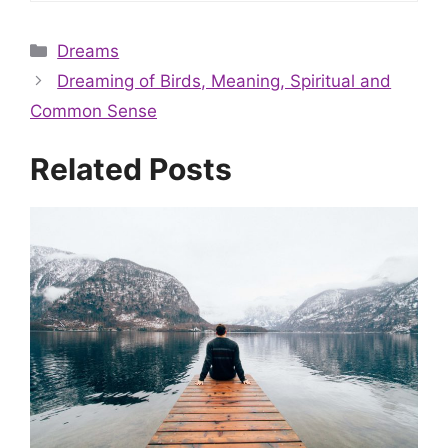
Categories
Dreams
Dreaming of Birds, Meaning, Spiritual and
Common Sense
Related Posts