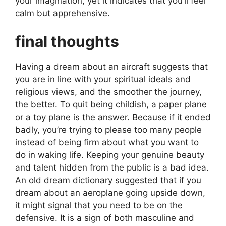
your imagination, yet it indicates that you’ll feel
calm but apprehensive.
final thoughts
Having a dream about an aircraft suggests that
you are in line with your spiritual ideals and
religious views, and the smoother the journey,
the better. To quit being childish, a paper plane
or a toy plane is the answer. Because if it ended
badly, you’re trying to please too many people
instead of being firm about what you want to
do in waking life. Keeping your genuine beauty
and talent hidden from the public is a bad idea.
An old dream dictionary suggested that if you
dream about an aeroplane going upside down,
it might signal that you need to be on the
defensive. It is a sign of both masculine and