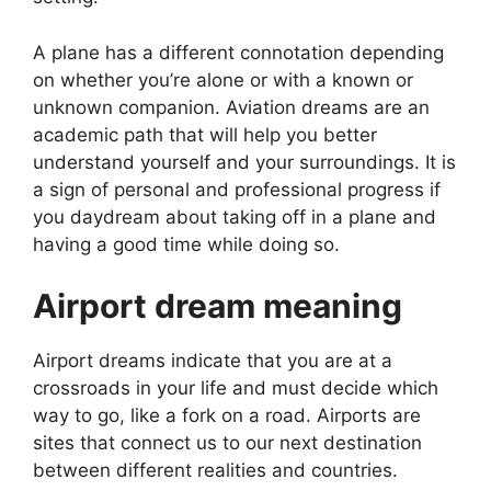
A plane has a different connotation depending
on whether you’re alone or with a known or
unknown companion. Aviation dreams are an
academic path that will help you better
understand yourself and your surroundings. It is
a sign of personal and professional progress if
you daydream about taking off in a plane and
having a good time while doing so.
Airport dream meaning
Airport dreams indicate that you are at a
crossroads in your life and must decide which
way to go, like a fork on a road. Airports are
sites that connect us to our next destination
between different realities and countries.