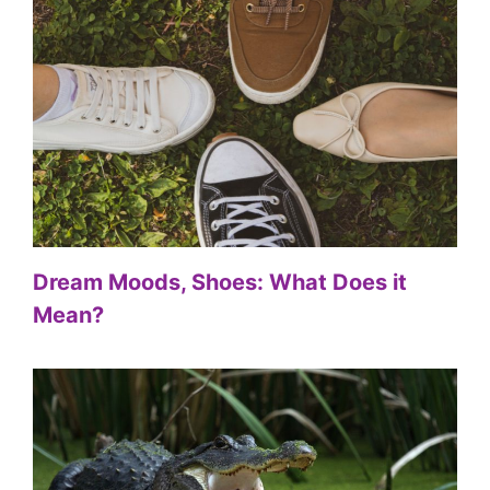
Dream Moods, Shoes: What Does it
Mean?