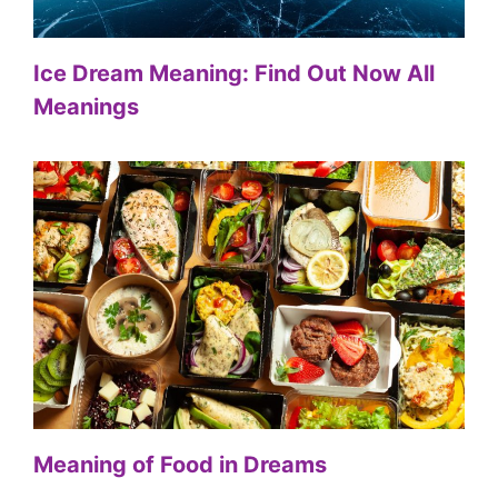
Ice Dream Meaning: Find Out Now All
Meanings
Meaning of Food in Dreams