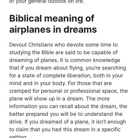
of your general outlook on life.
Biblical meaning of
airplanes in dreams
Devout Christians who devote some time to
studying the Bible are said to be capable of
dreaming of planes. It is common knowledge
that if you dream about flying, you’re searching
for a state of complete liberation, both in your
mind and in your body. For those that are
cramped for personal or professional space, the
plane will show up in a dream. The more
information you can recall about the dream, the
better prepared you will be to understand the
drive. If you dreamed of a plane, it isn’t enough
to claim that you had this dream in a specific
setting.