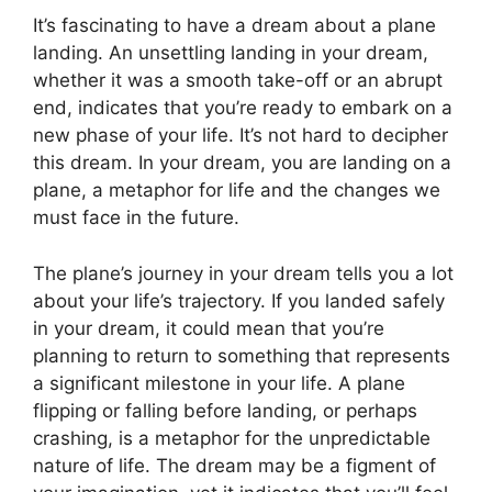
It’s fascinating to have a dream about a plane
landing. An unsettling landing in your dream,
whether it was a smooth take-off or an abrupt
end, indicates that you’re ready to embark on a
new phase of your life. It’s not hard to decipher
this dream. In your dream, you are landing on a
plane, a metaphor for life and the changes we
must face in the future.
The plane’s journey in your dream tells you a lot
about your life’s trajectory. If you landed safely
in your dream, it could mean that you’re
planning to return to something that represents
a significant milestone in your life. A plane
flipping or falling before landing, or perhaps
crashing, is a metaphor for the unpredictable
nature of life. The dream may be a figment of