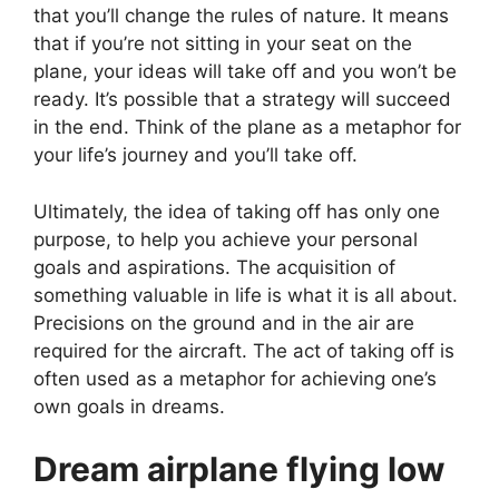
that you’ll change the rules of nature. It means
that if you’re not sitting in your seat on the
plane, your ideas will take off and you won’t be
ready. It’s possible that a strategy will succeed
in the end. Think of the plane as a metaphor for
your life’s journey and you’ll take off.
Ultimately, the idea of taking off has only one
purpose, to help you achieve your personal
goals and aspirations. The acquisition of
something valuable in life is what it is all about.
Precisions on the ground and in the air are
required for the aircraft. The act of taking off is
often used as a metaphor for achieving one’s
own goals in dreams.
Dream airplane flying low