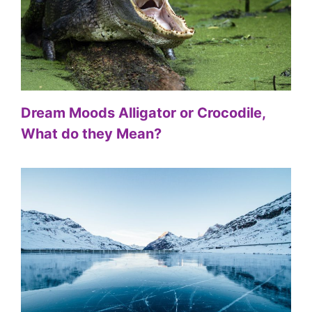
Dream Moods Alligator or Crocodile,
What do they Mean?