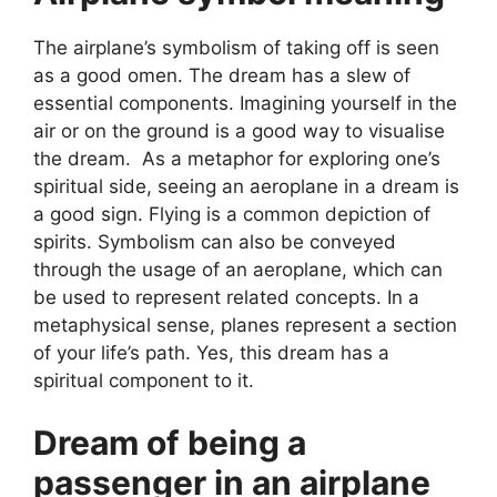
The airplane’s symbolism of taking off is seen
as a good omen. The dream has a slew of
essential components. Imagining yourself in the
air or on the ground is a good way to visualise
the dream. As a metaphor for exploring one’s
spiritual side, seeing an aeroplane in a dream is
a good sign. Flying is a common depiction of
spirits. Symbolism can also be conveyed
through the usage of an aeroplane, which can
be used to represent related concepts. In a
metaphysical sense, planes represent a section
of your life’s path. Yes, this dream has a
spiritual component to it.
Dream of being a
passenger in an airplane