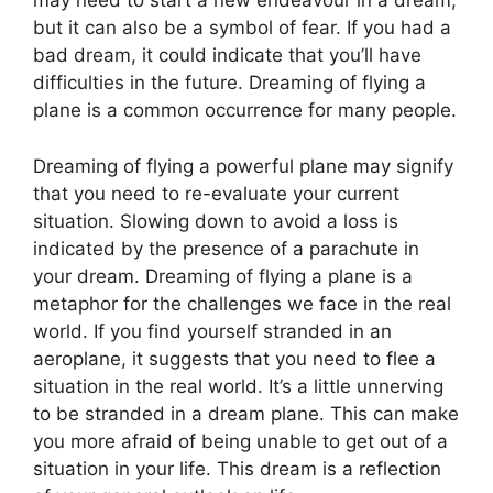
may need to start a new endeavour in a dream,
but it can also be a symbol of fear. If you had a
bad dream, it could indicate that you’ll have
difficulties in the future. Dreaming of flying a
plane is a common occurrence for many people.
Dreaming of flying a powerful plane may signify
that you need to re-evaluate your current
situation. Slowing down to avoid a loss is
indicated by the presence of a parachute in
your dream. Dreaming of flying a plane is a
metaphor for the challenges we face in the real
world. If you find yourself stranded in an
aeroplane, it suggests that you need to flee a
situation in the real world. It’s a little unnerving
to be stranded in a dream plane. This can make
you more afraid of being unable to get out of a
situation in your life. This dream is a reflection