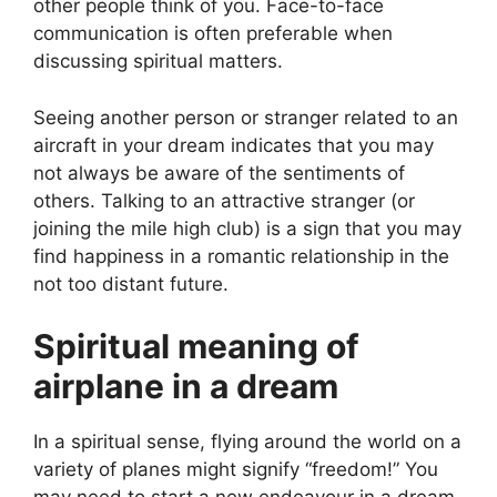
other people think of you. Face-to-face
communication is often preferable when
discussing spiritual matters.
Seeing another person or stranger related to an
aircraft in your dream indicates that you may
not always be aware of the sentiments of
others. Talking to an attractive stranger (or
joining the mile high club) is a sign that you may
find happiness in a romantic relationship in the
not too distant future.
Spiritual meaning of
airplane in a dream
In a spiritual sense, flying around the world on a
variety of planes might signify “freedom!” You