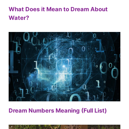
What Does it Mean to Dream About
Water?
Dream Numbers Meaning (Full List)