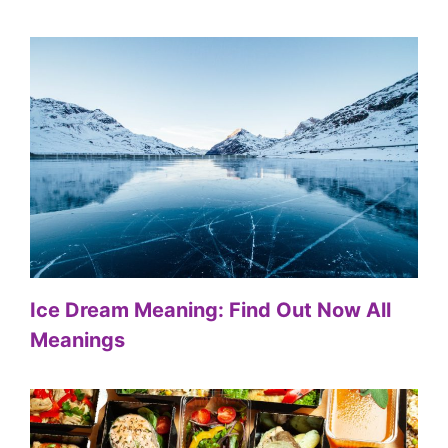
Ice Dream Meaning: Find Out Now All
Meanings