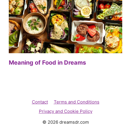
Meaning of Food in Dreams
Contact
Terms and Conditions
Privacy and Cookie Policy
© 2026 dreamsdr.com