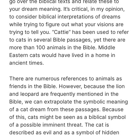
go over the biblical texts and relate these to
your dream meaning. It’s critical, in my opinion,
to consider biblical interpretations of dreams
while trying to figure out what your visions are
trying to tell you. “Cattie” has been used to refer
to cats in several Bible passages, yet there are
more than 100 animals in the Bible. Middle
Eastern cats would have lived in a home in
ancient times.
There are numerous references to animals as
friends in the Bible. However, because the lion
and leopard are frequently mentioned in the
Bible, we can extrapolate the symbolic meaning
of a cat dream from these passages. Because
of this, cats might be seen as a biblical symbol
of a possible imminent threat. The cat is
described as evil and as a symbol of hidden