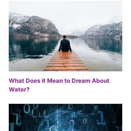
What Does it Mean to Dream About
Water?