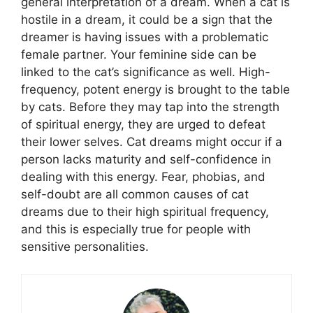
general interpretation of a dream. When a cat is
hostile in a dream, it could be a sign that the
dreamer is having issues with a problematic
female partner. Your feminine side can be
linked to the cat’s significance as well. High-
frequency, potent energy is brought to the table
by cats. Before they may tap into the strength
of spiritual energy, they are urged to defeat
their lower selves. Cat dreams might occur if a
person lacks maturity and self-confidence in
dealing with this energy. Fear, phobias, and
self-doubt are all common causes of cat
dreams due to their high spiritual frequency,
and this is especially true for people with
sensitive personalities.