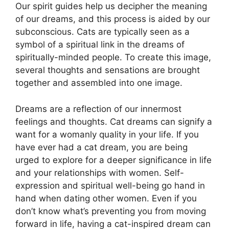
Our spirit guides help us decipher the meaning
of our dreams, and this process is aided by our
subconscious. Cats are typically seen as a
symbol of a spiritual link in the dreams of
spiritually-minded people. To create this image,
several thoughts and sensations are brought
together and assembled into one image.
Dreams are a reflection of our innermost
feelings and thoughts. Cat dreams can signify a
want for a womanly quality in your life. If you
have ever had a cat dream, you are being
urged to explore for a deeper significance in life
and your relationships with women. Self-
expression and spiritual well-being go hand in
hand when dating other women. Even if you
don’t know what’s preventing you from moving
forward in life, having a cat-inspired dream can