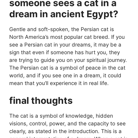
someone sees a cat in a
dream in ancient Egypt?
Gentle and soft-spoken, the Persian cat is
North America’s most popular cat breed. If you
see a Persian cat in your dreams, it may be a
sign that even if someone has hurt you, they
are trying to guide you on your spiritual journey.
The Persian cat is a symbol of peace in the cat
world, and if you see one in a dream, it could
mean that you’ll experience it in real life.
final thoughts
The cat is a symbol of knowledge, hidden
visions, control, power, and the capacity to see
clearly, as stated in the introduction. This is a