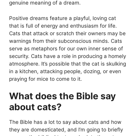
genuine meaning of a dream.
Positive dreams feature a playful, loving cat
that is full of energy and enthusiasm for life.
Cats that attack or scratch their owners may be
warnings from their subconscious minds. Cats
serve as metaphors for our own inner sense of
security. Cats have a role in producing a homely
atmosphere. It’s possible that the cat is skulking
in a kitchen, attacking people, dozing, or even
praying for mice to come to it.
What does the Bible say
about cats?
The Bible has a lot to say about cats and how
they are domesticated, and I’m going to briefly