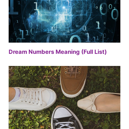
Dream Numbers Meaning (Full List)