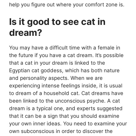
help you figure out where your comfort zone is.
Is it good to see cat in
dream?
You may have a difficult time with a female in
the future if you have a cat dream. It’s possible
that a cat in your dream is linked to the
Egyptian cat goddess, which has both nature
and personality aspects. When we are
experiencing intense feelings inside, it is usual
to dream of a household cat. Cat dreams have
been linked to the unconscious psyche. A cat
dream is a typical one, and experts suggested
that it can be a sign that you should examine
your own inner ideas. You need to examine your
own subconscious in order to discover the