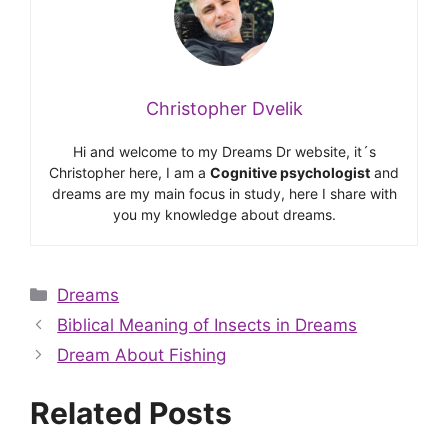
Christopher Dvelik
Hi and welcome to my Dreams Dr website, it´s
Christopher here, I am a
Cognitive psychologist
and
dreams are my main focus in study, here I share with
you my knowledge about dreams.
Categories
Dreams
Biblical Meaning of Insects in Dreams
Dream About Fishing
Related Posts