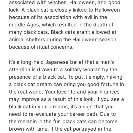
associated with witches, Halloween, and good
luck. A black cat is closely linked to Halloween
because of its association with evil in the
middle Ages, which resulted in the death of
many black cats. Black cats aren’t allowed at
animal shelters during the Halloween season
because of ritual concerns.
It’s a long-held Japanese belief that a man’s
attention is drawn to a solitary woman by the
presence of a black cat. To put it simply, having
a black cat dream can bring you good fortune in
the real world. Your love life and your finances
may improve as a result of this look. If you see a
black cat in your dreams, it’s a sign that you
need to re-evaluate your career path. Due to
the melanin in the fur, black cats can become
brown with time. If the cat portrayed in the