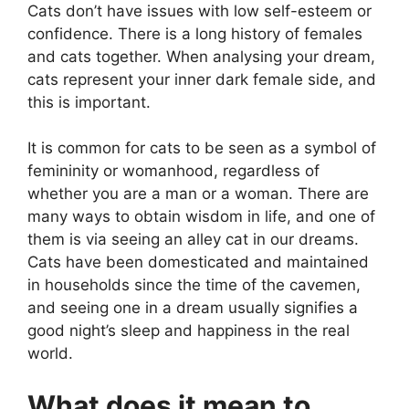
Cats don’t have issues with low self-esteem or
confidence. There is a long history of females
and cats together. When analysing your dream,
cats represent your inner dark female side, and
this is important.
It is common for cats to be seen as a symbol of
femininity or womanhood, regardless of
whether you are a man or a woman. There are
many ways to obtain wisdom in life, and one of
them is via seeing an alley cat in our dreams.
Cats have been domesticated and maintained
in households since the time of the cavemen,
and seeing one in a dream usually signifies a
good night’s sleep and happiness in the real
world.
What does it mean to