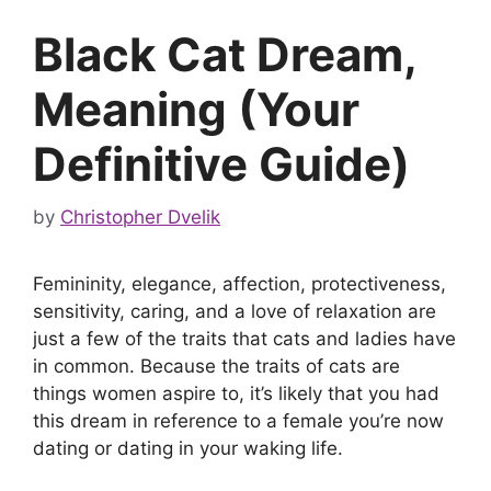
Black Cat Dream,
Meaning (Your
Definitive Guide)
by
Christopher Dvelik
Femininity, elegance, affection, protectiveness,
sensitivity, caring, and a love of relaxation are
just a few of the traits that cats and ladies have
in common. Because the traits of cats are
things women aspire to, it’s likely that you had
this dream in reference to a female you’re now
dating or dating in your waking life.