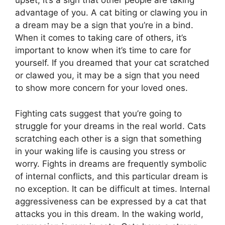
upset, it’s a sign that other people are taking
advantage of you. A cat biting or clawing you in
a dream may be a sign that you’re in a bind.
When it comes to taking care of others, it’s
important to know when it’s time to care for
yourself. If you dreamed that your cat scratched
or clawed you, it may be a sign that you need
to show more concern for your loved ones.
Fighting cats suggest that you’re going to
struggle for your dreams in the real world. Cats
scratching each other is a sign that something
in your waking life is causing you stress or
worry. Fights in dreams are frequently symbolic
of internal conflicts, and this particular dream is
no exception. It can be difficult at times. Internal
aggressiveness can be expressed by a cat that
attacks you in this dream. In the waking world,