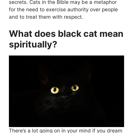
secrets. Cats in the Bible may be a metaphor
for the need to exercise authority over people
and to treat them with respect.
What does black cat mean
spiritually?
There’s a lot going on in your mind if you dream