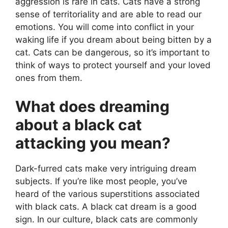
aggression is rare in cats. Cats have a strong
sense of territoriality and are able to read our
emotions. You will come into conflict in your
waking life if you dream about being bitten by a
cat. Cats can be dangerous, so it’s important to
think of ways to protect yourself and your loved
ones from them.
What does dreaming
about a black cat
attacking you mean?
Dark-furred cats make very intriguing dream
subjects. If you’re like most people, you’ve
heard of the various superstitions associated
with black cats. A black cat dream is a good
sign. In our culture, black cats are commonly