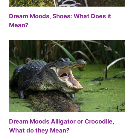
Dream Moods, Shoes: What Does it
Mean?
Dream Moods Alligator or Crocodile,
What do they Mean?