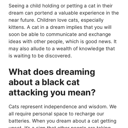
Seeing a child holding or petting a cat in their
dream can portend a valuable experience in the
near future. Children love cats, especially
kittens. A cat in a dream implies that you will
soon be able to communicate and exchange
ideas with other people, which is good news. It
may also allude to a wealth of knowledge that
is waiting to be discovered.
What does dreaming
about a black cat
attacking you mean?
Cats represent independence and wisdom. We
all require personal space to recharge our
batteries. When you dream about a cat getting