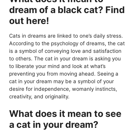
dream of a black cat? Find
out here!
Cats in dreams are linked to one’s daily stress.
According to the psychology of dreams, the cat
is a symbol of conveying love and satisfaction
to others. The cat in your dream is asking you
to liberate your mind and look at what’s
preventing you from moving ahead. Seeing a
cat in your dream may be a symbol of your
desire for independence, womanly instincts,
creativity, and originality.
What does it mean to see
a cat in your dream?