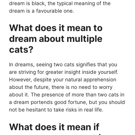
dream is black, the typical meaning of the
dream is a favourable one.
What does it mean to
dream about multiple
cats?
In dreams, seeing two cats signifies that you
are striving for greater insight inside yourself.
However, despite your natural apprehension
about the future, there is no need to worry
about it. The presence of more than two cats in
a dream portends good fortune, but you should
not be hesitant to take risks in real life.
What does it mean if