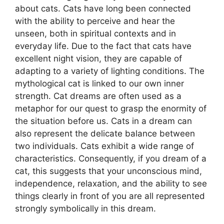
about cats. Cats have long been connected
with the ability to perceive and hear the
unseen, both in spiritual contexts and in
everyday life. Due to the fact that cats have
excellent night vision, they are capable of
adapting to a variety of lighting conditions. The
mythological cat is linked to our own inner
strength. Cat dreams are often used as a
metaphor for our quest to grasp the enormity of
the situation before us. Cats in a dream can
also represent the delicate balance between
two individuals. Cats exhibit a wide range of
characteristics. Consequently, if you dream of a
cat, this suggests that your unconscious mind,
independence, relaxation, and the ability to see
things clearly in front of you are all represented
strongly symbolically in this dream.