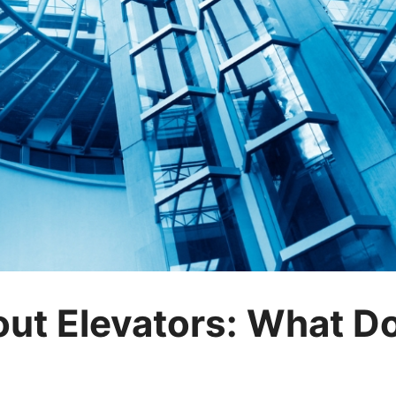
ut Elevators: What Do