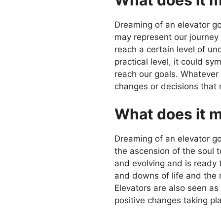
Dreaming of an elevator goi
may represent our journey 
reach a certain level of un
practical level, it could 
reach our goals. Whatever 
changes or decisions that
What does it m
Dreaming of an elevator goi
the ascension of the soul 
and evolving and is ready 
and downs of life and the
Elevators are also seen as
positive changes taking pla