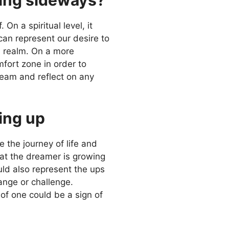
n a spiritual level, it
can represent our desire to
al realm. On a more
mfort zone in order to
ream and reflect on any
ing up
e the journey of life and
hat the dreamer is growing
uld also represent the ups
ange or challenge.
of one could be a sign of