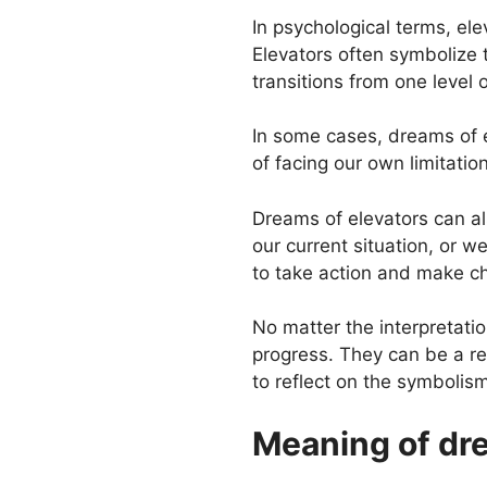
In psychological terms, el
Elevators often symbolize 
transitions from one level
In some cases, dreams of el
of facing our own limitation
Dreams of elevators can als
our current situation, or 
to take action and make c
No matter the interpretatio
progress. They can be a rem
to reflect on the symbolism
Meaning of dre