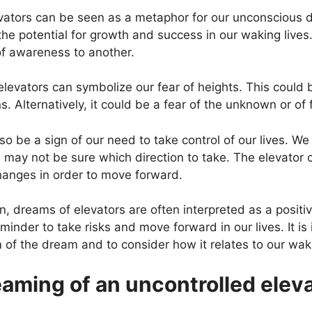
evators can be seen as a metaphor for our unconscious 
the potential for growth and success in our waking lives
 of awareness to another.
evators can symbolize our fear of heights. This could be
s. Alternatively, it could be a fear of the unknown or of f
o be a sign of our need to take control of our lives. We
we may not be sure which direction to take. The elevator
hanges in order to move forward.
n, dreams of elevators are often interpreted as a positi
inder to take risks and move forward in our lives. It is
 of the dream and to consider how it relates to our waki
aming of an uncontrolled elev