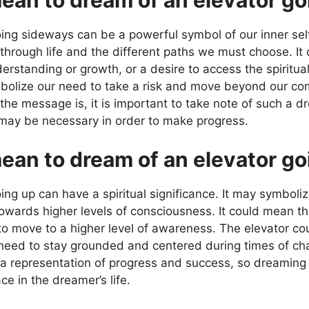
ng sideways can be a powerful symbol of our inner self. O
through life and the different paths we must choose. It 
derstanding or growth, or a desire to access the spiritu
symbolize our need to take a risk and move beyond our co
the message is, it is important to take note of such a d
 may be necessary in order to make progress.
ean to dream of an elevator go
ng up can have a spiritual significance. It may symboliz
towards higher levels of consciousness. It could mean t
to move to a higher level of awareness. The elevator co
 need to stay grounded and centered during times of ch
 a representation of progress and success, so dreaming 
ce in the dreamer’s life.