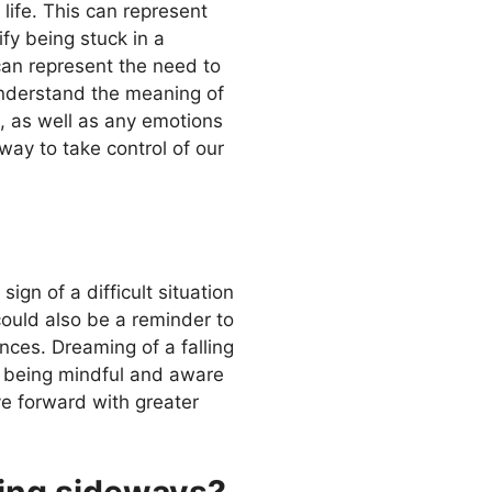
life. This can represent
ify being stuck in a
t can represent the need to
 understand the meaning of
m, as well as any emotions
way to take control of our
ign of a difficult situation
 could also be a reminder to
ces. Dreaming of a falling
y being mindful and aware
e forward with greater
oing sideways?