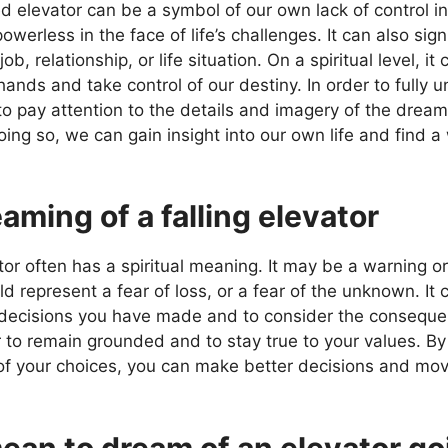
 elevator can be a symbol of our own lack of control in 
erless in the face of life’s challenges. It can also sign
job, relationship, or life situation. On a spiritual level, i
hands and take control of our destiny. In order to fully
 to pay attention to the details and imagery of the drea
ing so, we can gain insight into our own life and find a 
aming of a falling elevator
or often has a spiritual meaning. It may be a warning or s
ould represent a fear of loss, or a fear of the unknown. It
e decisions you have made and to consider the consequen
 to remain grounded and to stay true to your values. B
of your choices, you can make better decisions and mov
ean to dream of an elevator g