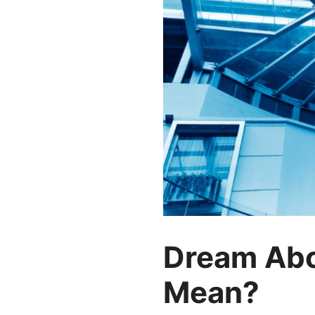
Dream Abo
Mean?