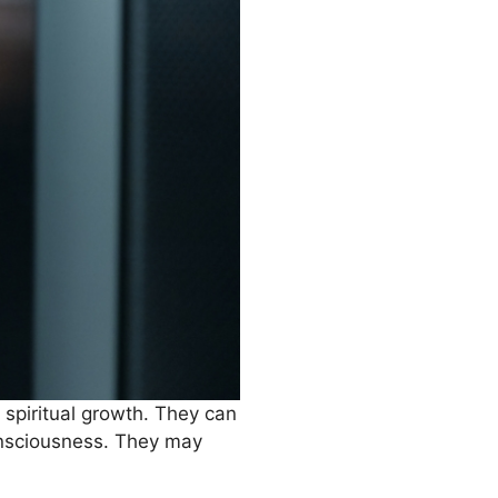
 spiritual growth. They can
consciousness. They may