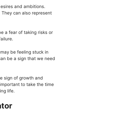
desires and ambitions.
. They can also represent
 a fear of taking risks or
ailure.
 may be feeling stuck in
 can be a sign that we need
ve sign of growth and
 important to take the time
ng life.
ator