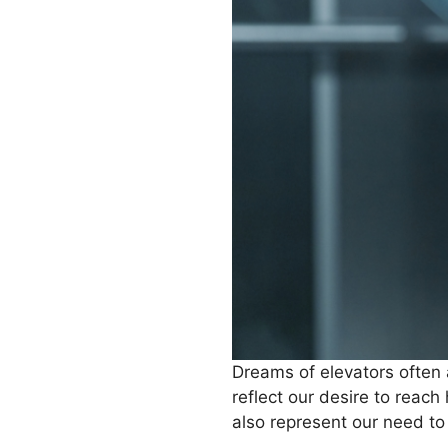
Dreams of elevators often 
reflect our desire to reach
also represent our need to 