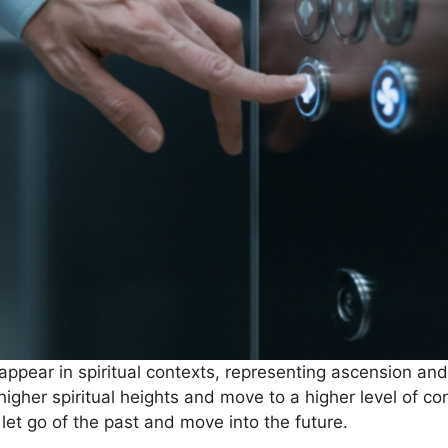
appear in spiritual contexts, representing ascension and
 higher spiritual heights and move to a higher level of 
let go of the past and move into the future.