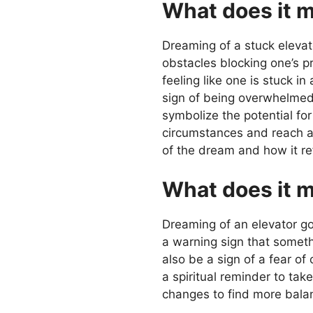
What does it m
Dreaming of a stuck elevato
obstacles blocking one’s p
feeling like one is stuck i
sign of being overwhelmed 
symbolize the potential fo
circumstances and reach a h
of the dream and how it refl
What does it m
Dreaming of an elevator go
a warning sign that somethi
also be a sign of a fear o
a spiritual reminder to ta
changes to find more balanc