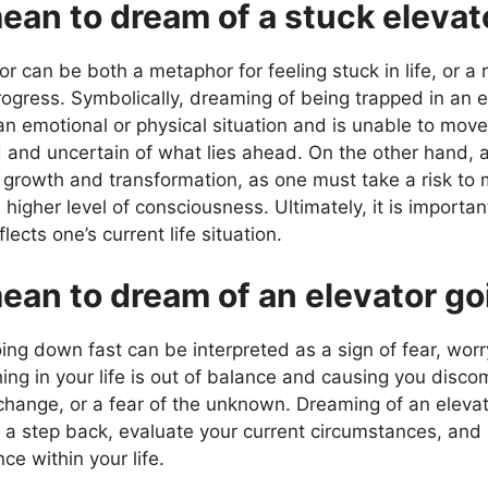
ean to dream of a stuck elevat
r can be both a metaphor for feeling stuck in life, or a 
rogress. Symbolically, dreaming of being trapped in an e
n an emotional or physical situation and is unable to move
and uncertain of what lies ahead. On the other hand, a
r growth and transformation, as one must take a risk to
igher level of consciousness. Ultimately, it is importan
ects one’s current life situation.
ean to dream of an elevator g
ing down fast can be interpreted as a sign of fear, worr
ng in your life is out of balance and causing you discom
f change, or a fear of the unknown. Dreaming of an elev
ke a step back, evaluate your current circumstances, a
e within your life.