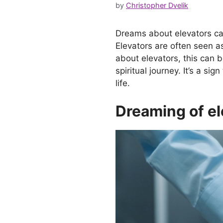
by
Christopher Dvelik
Dreams about elevators can
Elevators are often seen a
about elevators, this can b
spiritual journey. It’s a s
life.
Dreaming of el