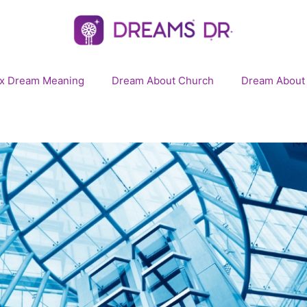
x Dream Meaning
Dream About Church
Dream About 