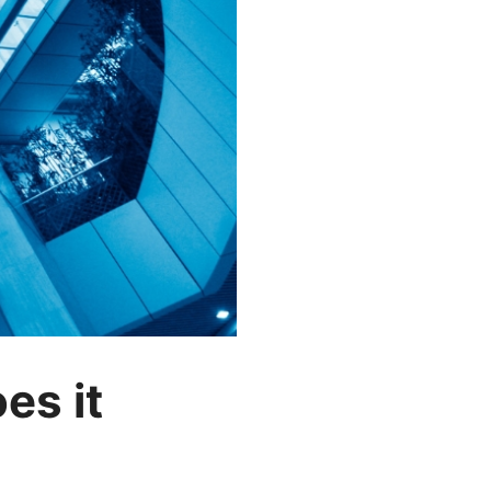
es it