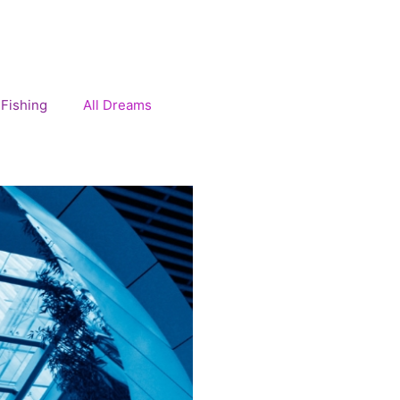
Fishing
All Dreams