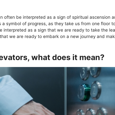
 often be interpreted as a sign of spiritual ascension 
s a symbol of progress, as they take us from one floor
e interpreted as a sign that we are ready to take the leap
ign that we are ready to embark on a new journey and mak
evators, what does it mean?