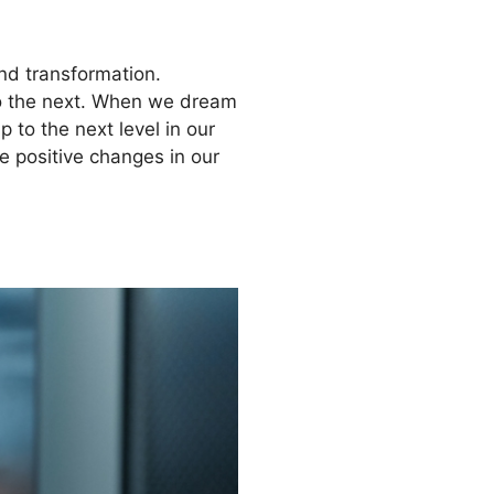
and transformation.
 to the next. When we dream
 to the next level in our
e positive changes in our