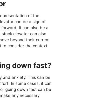
or
representation of the
levator can be a sign of
 forward. It can also be a
 stuck elevator can also
 move beyond their current
t to consider the context
oing down fast?
y and anxiety. This can be
fort. In some cases, it can
ator going down fast can be
nd make any necessary