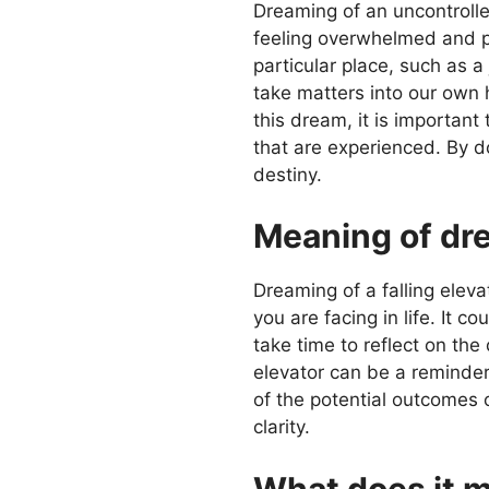
Dreaming of an uncontrolled
feeling overwhelmed and pow
particular place, such as a 
take matters into our own 
this dream, it is important
that are experienced. By do
destiny.
Meaning of dre
Dreaming of a falling elevat
you are facing in life. It c
take time to reflect on th
elevator can be a reminder
of the potential outcomes 
clarity.
What does it m