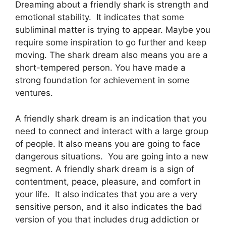
Dreaming about a friendly shark is strength and
emotional stability. It indicates that some
subliminal matter is trying to appear. Maybe you
require some inspiration to go further and keep
moving. The shark dream also means you are a
short-tempered person. You have made a
strong foundation for achievement in some
ventures.
A friendly shark dream is an indication that you
need to connect and interact with a large group
of people. It also means you are going to face
dangerous situations. You are going into a new
segment. A friendly shark dream is a sign of
contentment, peace, pleasure, and comfort in
your life. It also indicates that you are a very
sensitive person, and it also indicates the bad
version of you that includes drug addiction or