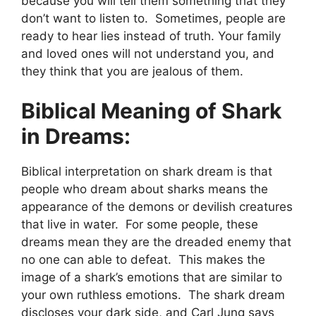
because you will tell them something that they
don’t want to listen to. Sometimes, people are
ready to hear lies instead of truth. Your family
and loved ones will not understand you, and
they think that you are jealous of them.
Biblical Meaning of Shark
in Dreams:
Biblical interpretation on shark dream is that
people who dream about sharks means the
appearance of the demons or devilish creatures
that live in water. For some people, these
dreams mean they are the dreaded enemy that
no one can able to defeat. This makes the
image of a shark’s emotions that are similar to
your own ruthless emotions. The shark dream
discloses your dark side, and Carl Jung says