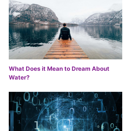
What Does it Mean to Dream About
Water?