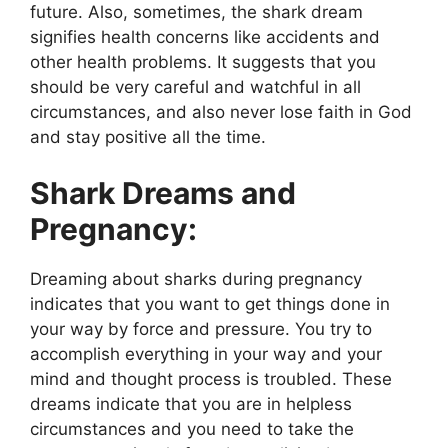
future. Also, sometimes, the shark dream
signifies health concerns like accidents and
other health problems. It suggests that you
should be very careful and watchful in all
circumstances, and also never lose faith in God
and stay positive all the time.
Shark Dreams and
Pregnancy:
Dreaming about sharks during pregnancy
indicates that you want to get things done in
your way by force and pressure. You try to
accomplish everything in your way and your
mind and thought process is troubled. These
dreams indicate that you are in helpless
circumstances and you need to take the