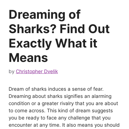
Dreaming of
Sharks? Find Out
Exactly What it
Means
by
Christopher Dvelik
Dream of sharks induces a sense of fear.
Dreaming about sharks signifies an alarming
condition or a greater rivalry that you are about
to come across. This kind of dream suggests
you be ready to face any challenge that you
encounter at any time. It also means you should