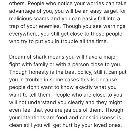
others. People who notice your worries can take
advantage of you, you will be an easy target for
malicious scams and you can easily fall into a
trap of your enemies. Though you see warnings
everywhere, you still get close to those people
who try to put you in trouble all the time.
Dream of shark means you will have a major
fight with family or with a person close to you.
Though honesty is the best policy, still it can put
you in trouble in some cases this is because
people don’t want to know exactly what you
want to tell them. People who are close to you
will not understand you clearly and they might
even feel that you are jealous of them. Though
your intentions are food and consciousness is
clean still you will get hurt by your loved ones.