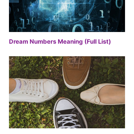
Dream Numbers Meaning (Full List)