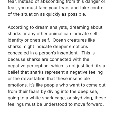
fear. Instead of absconding from this danger or
fear, you must face your fears and take control
of the situation as quickly as possible.
According to dream analysts, dreaming about
sharks or any other animal can indicate self-
identity or one’s self. Ocean creatures like
sharks might indicate deeper emotions
concealed in a person’s insentient. This is
because sharks are connected with the
negative perception, which is not justified, it’s a
belief that sharks represent a negative feeling
or the devastation that these insensible
emotions. It’s like people who want to come out
from their fears by diving into the deep sea,
going to a white shark cage, or skydiving, these
feelings must be understood to move forward.