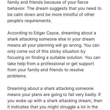
family and friends because of your fierce
behavior. The dream suggests that you need to
be calm down and be more mindful of other
people’s requirements.
According to Edgar Cayce, dreaming about a
shark attacking someone else in your dream
means all your planning will go wrong. You can
only come out of this sticky situation by
focusing on finding a suitable solution. You can
take help from a professional or get support
from your family and friends to resolve
problems.
Dreaming about a shark attacking someone
means your plans are going to fail very badly. If
you woke up with a shark attacking dream, then
it indicates that you might struggle a lot in the