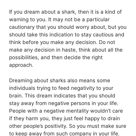
If you dream about a shark, then it is a kind of
warning to you. It may not be a particular
cautionary that you should worry about, but you
should take this indication to stay cautious and
think before you make any decision. Do not
make any decision in haste, think about all the
possibilities, and then decide the right
approach.
Dreaming about sharks also means some
individuals trying to feed negativity to your
brain. This dream indicates that you should
stay away from negative persons in your life.
People with a negative mentality wouldn’t care
if they harm you, they just feel happy to drain
other people’s positivity. So you must make sure
to keep away from such company in your life.