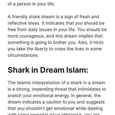
of a person in your life.
A friendly shark dream is a sign of fresh and
reflective ideas. It indicates that you should be
free from daily issues in your life. You should be
more courageous, and this dream implies that
something is going to bother you. Also, it hints
you take the liberty to cross the lines in some
circumstances.
Shark in Dream Islam:
The Islamic interpretation of a shark in a dream
is a strong, impending threat that intimidates to
snatch your emotional energy. In general, the
dream indicates a caution to you and suggests
that you shouldn’t get emotional while dealing
with some personal issue otherwise, you are