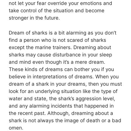
not let your fear override your emotions and
take control of the situation and become
stronger in the future.
Dream of sharks is a bit alarming as you don’t
find a person who is not scared of sharks
except the marine trainers. Dreaming about
sharks may cause disturbance in your sleep
and mind even though it’s a mere dream.
These kinds of dreams can bother you if you
believe in interpretations of dreams. When you
dream of a shark in your dreams, then you must
look for an underlying situation like the type of
water and state, the shark’s aggression level,
and any alarming incidents that happened in
the recent past. Although, dreaming about a
shark is not always the image of death or a bad
omen.