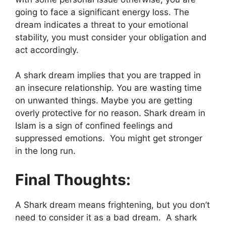
going to face a significant energy loss. The
dream indicates a threat to your emotional
stability, you must consider your obligation and
act accordingly.
A shark dream implies that you are trapped in
an insecure relationship. You are wasting time
on unwanted things. Maybe you are getting
overly protective for no reason. Shark dream in
Islam is a sign of confined feelings and
suppressed emotions. You might get stronger
in the long run.
Final Thoughts:
A Shark dream means frightening, but you don’t
need to consider it as a bad dream. A shark