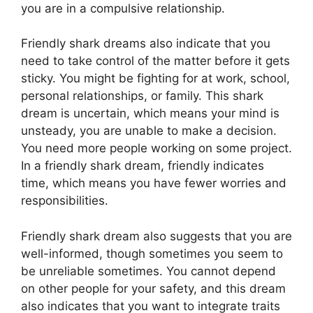
you are in a compulsive relationship.
Friendly shark dreams also indicate that you
need to take control of the matter before it gets
sticky. You might be fighting for at work, school,
personal relationships, or family. This shark
dream is uncertain, which means your mind is
unsteady, you are unable to make a decision.
You need more people working on some project.
In a friendly shark dream, friendly indicates
time, which means you have fewer worries and
responsibilities.
Friendly shark dream also suggests that you are
well-informed, though sometimes you seem to
be unreliable sometimes. You cannot depend
on other people for your safety, and this dream
also indicates that you want to integrate traits