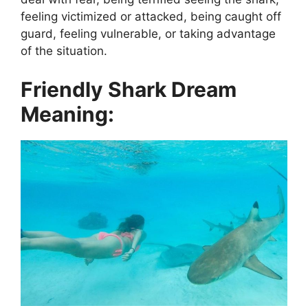
feeling victimized or attacked, being caught off
guard, feeling vulnerable, or taking advantage
of the situation.
Friendly Shark Dream
Meaning: