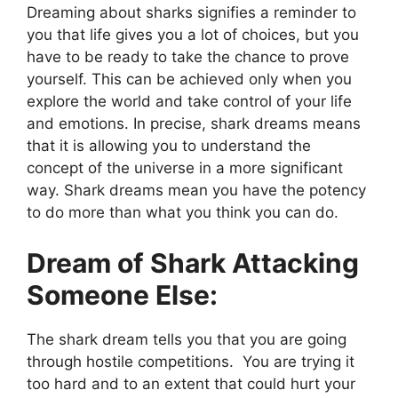
Dreaming about sharks signifies a reminder to
you that life gives you a lot of choices, but you
have to be ready to take the chance to prove
yourself. This can be achieved only when you
explore the world and take control of your life
and emotions. In precise, shark dreams means
that it is allowing you to understand the
concept of the universe in a more significant
way. Shark dreams mean you have the potency
to do more than what you think you can do.
Dream of Shark Attacking
Someone Else:
The shark dream tells you that you are going
through hostile competitions. You are trying it
too hard and to an extent that could hurt your