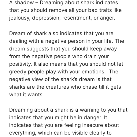
A shadow – Dreaming about shark indicates
that you should remove all your bad traits like
jealousy, depression, resentment, or anger.
Dream of shark also indicates that you are
dealing with a negative person in your life. The
dream suggests that you should keep away
from the negative people who drain your
positivity. It also means that you should not let
greedy people play with your emotions. The
negative view of the shark’s dream is that
sharks are the creatures who chase till it gets
what it wants.
Dreaming about a shark is a warning to you that
indicates that you might be in danger. It
indicates that you are feeling insecure about
everything, which can be visible clearly to