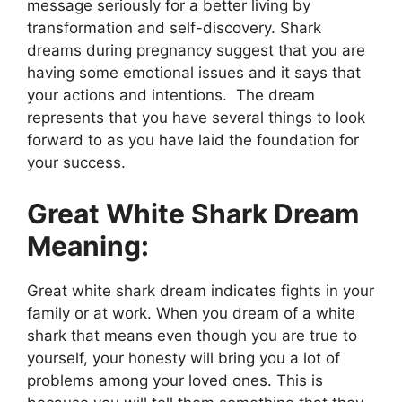
message seriously for a better living by
transformation and self-discovery. Shark
dreams during pregnancy suggest that you are
having some emotional issues and it says that
your actions and intentions. The dream
represents that you have several things to look
forward to as you have laid the foundation for
your success.
Great White Shark Dream
Meaning:
Great white shark dream indicates fights in your
family or at work. When you dream of a white
shark that means even though you are true to
yourself, your honesty will bring you a lot of
problems among your loved ones. This is