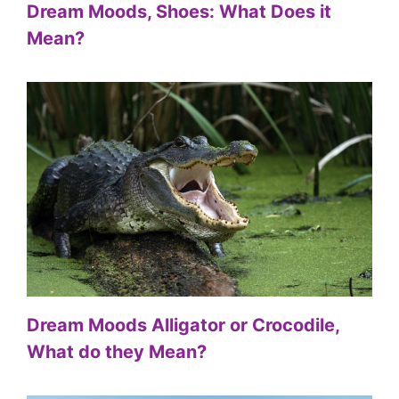
Dream Moods, Shoes: What Does it
Mean?
Dream Moods Alligator or Crocodile,
What do they Mean?