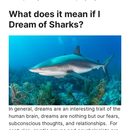
What does it mean if I
Dream of Sharks?
In general, dreams are an interesting trait of the
human brain, dreams are nothing but our fears,
subconscious thoughts, and relationships. For