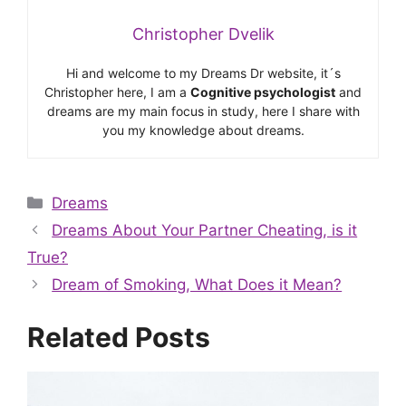
Christopher Dvelik
Hi and welcome to my Dreams Dr website, it´s
Christopher here, I am a
Cognitive psychologist
and
dreams are my main focus in study, here I share with
you my knowledge about dreams.
Categories
Dreams
Dreams About Your Partner Cheating, is it
True?
Dream of Smoking, What Does it Mean?
Related Posts