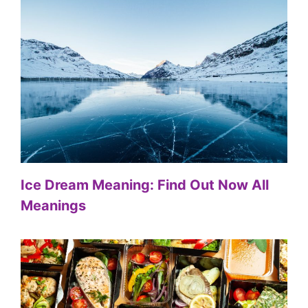
Ice Dream Meaning: Find Out Now All
Meanings