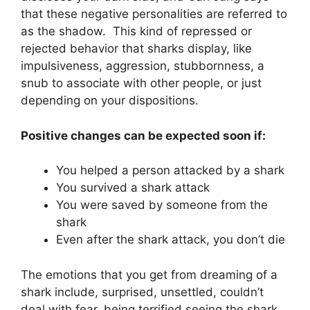
that these negative personalities are referred to
as the shadow. This kind of repressed or
rejected behavior that sharks display, like
impulsiveness, aggression, stubbornness, a
snub to associate with other people, or just
depending on your dispositions.
Positive changes can be expected soon if:
You helped a person attacked by a shark
You survived a shark attack
You were saved by someone from the
shark
Even after the shark attack, you don’t die
The emotions that you get from dreaming of a
shark include, surprised, unsettled, couldn’t
deal with fear, being terrified seeing the shark,