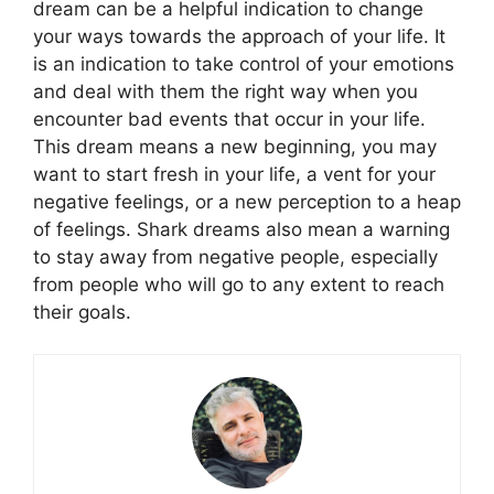
dream can be a helpful indication to change
your ways towards the approach of your life. It
is an indication to take control of your emotions
and deal with them the right way when you
encounter bad events that occur in your life.
This dream means a new beginning, you may
want to start fresh in your life, a vent for your
negative feelings, or a new perception to a heap
of feelings. Shark dreams also mean a warning
to stay away from negative people, especially
from people who will go to any extent to reach
their goals.