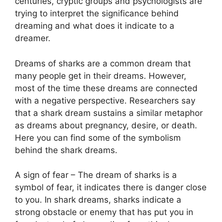
centuries, cryptic groups and psychologists are
trying to interpret the significance behind
dreaming and what does it indicate to a
dreamer.
Dreams of sharks are a common dream that
many people get in their dreams. However,
most of the time these dreams are connected
with a negative perspective. Researchers say
that a shark dream sustains a similar metaphor
as dreams about pregnancy, desire, or death.
Here you can find some of the symbolism
behind the shark dreams.
A sign of fear – The dream of sharks is a
symbol of fear, it indicates there is danger close
to you. In shark dreams, sharks indicate a
strong obstacle or enemy that has put you in