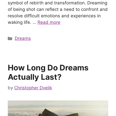
symbol of rebirth and transformation. Dreaming
of being shot can reflect a need to confront and
resolve difficult emotions and experiences in
waking life. …
Read more
Categories
Dreams
How Long Do Dreams
Actually Last?
by
Christopher Dvelik