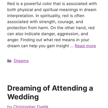
Red is a powerful color that is associated with
both physical and spiritual meanings in dream
interpretation. In spirituality, red is often
associated with strength, courage, and
protection from harm. On the other hand, red
can also indicate danger, aggression, and
anger. Finding out what red means in your
dream can help you gain insight …
Read more
Categories
Dreams
Dreaming of Attending a
Wedding
by
Christopher Dvelik