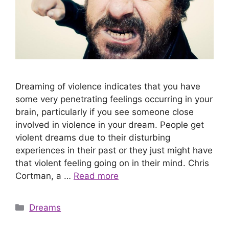
Dreaming of violence indicates that you have
some very penetrating feelings occurring in your
brain, particularly if you see someone close
involved in violence in your dream. People get
violent dreams due to their disturbing
experiences in their past or they just might have
that violent feeling going on in their mind. Chris
Cortman, a …
Read more
Categories
Dreams