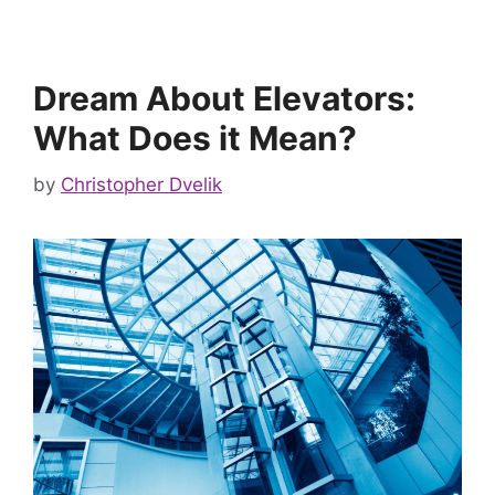
Dream About Elevators:
What Does it Mean?
by
Christopher Dvelik