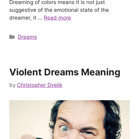
Dreaming of colors means it is not just
suggestive of the emotional state of the
dreamer, it …
Read more
Categories
Dreams
Violent Dreams Meaning
by
Christopher Dvelik