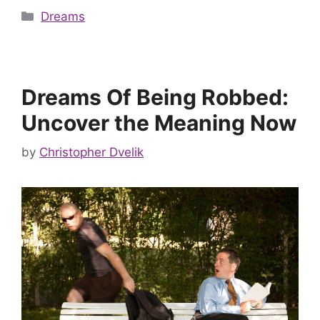
Categories
Dreams
Dreams Of Being Robbed:
Uncover the Meaning Now
by
Christopher Dvelik