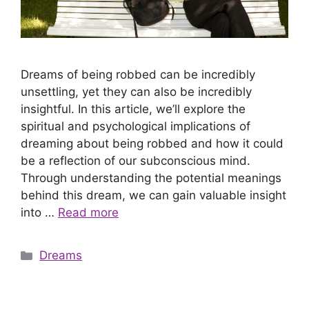
Dreams of being robbed can be incredibly
unsettling, yet they can also be incredibly
insightful. In this article, we’ll explore the
spiritual and psychological implications of
dreaming about being robbed and how it could
be a reflection of our subconscious mind.
Through understanding the potential meanings
behind this dream, we can gain valuable insight
into …
Read more
Categories
Dreams