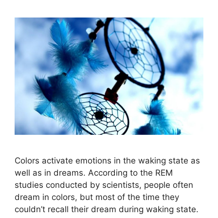
Colors activate emotions in the waking state as
well as in dreams. According to the REM
studies conducted by scientists, people often
dream in colors, but most of the time they
couldn’t recall their dream during waking state.