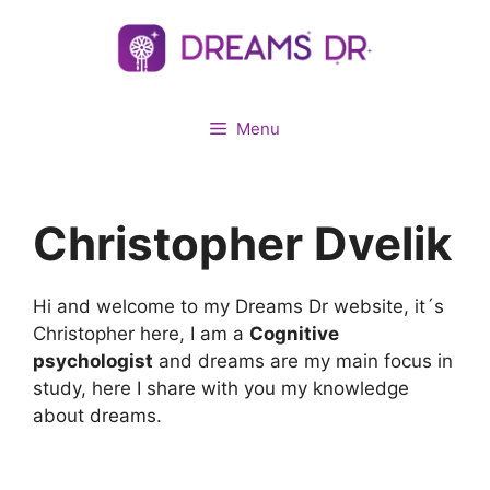
Skip
to
content
Menu
Christopher Dvelik
Hi and welcome to my Dreams Dr website, it´s
Christopher here, I am a
Cognitive
psychologist
and dreams are my main focus in
study, here I share with you my knowledge
about dreams.