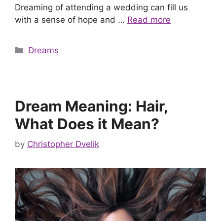
Dreaming of attending a wedding can fill us
with a sense of hope and …
Read more
Categories
Dreams
Dream Meaning: Hair,
What Does it Mean?
by
Christopher Dvelik