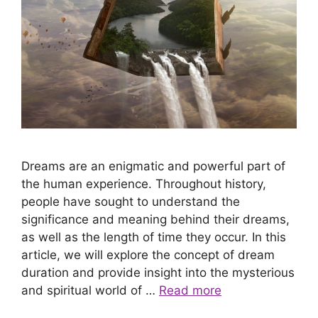
Dreams are an enigmatic and powerful part of
the human experience. Throughout history,
people have sought to understand the
significance and meaning behind their dreams,
as well as the length of time they occur. In this
article, we will explore the concept of dream
duration and provide insight into the mysterious
and spiritual world of …
Read more