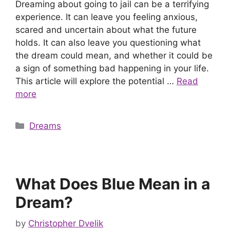
Dreaming about going to jail can be a terrifying
experience. It can leave you feeling anxious,
scared and uncertain about what the future
holds. It can also leave you questioning what
the dream could mean, and whether it could be
a sign of something bad happening in your life.
This article will explore the potential …
Read
more
Categories
Dreams
What Does Blue Mean in a
Dream?
by
Christopher Dvelik