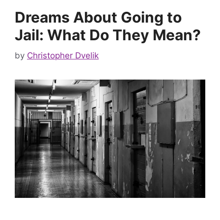
Dreams About Going to
Jail: What Do They Mean?
by
Christopher Dvelik