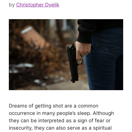
by
Christopher Dvelik
Dreams of getting shot are a common
occurrence in many people’s sleep. Although
they can be interpreted as a sign of fear or
insecurity, they can also serve as a spiritual