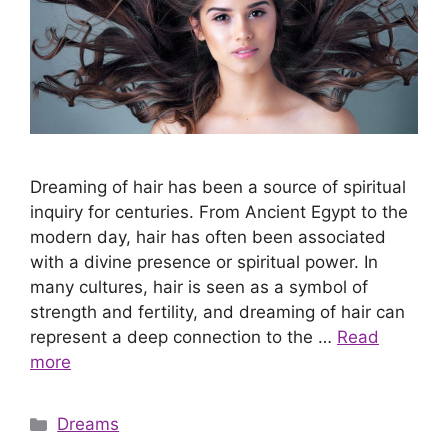
Dreaming of hair has been a source of spiritual
inquiry for centuries. From Ancient Egypt to the
modern day, hair has often been associated
with a divine presence or spiritual power. In
many cultures, hair is seen as a symbol of
strength and fertility, and dreaming of hair can
represent a deep connection to the …
Read
more
Categories
Dreams