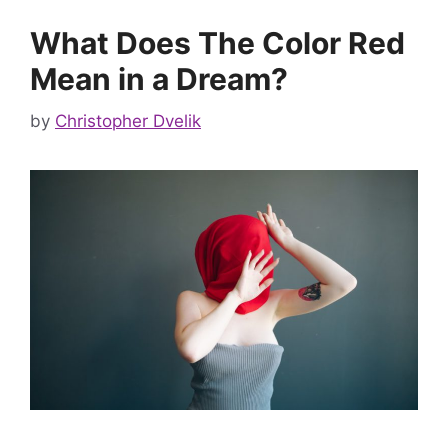
What Does The Color Red
Mean in a Dream?
by
Christopher Dvelik