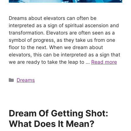
Dreams about elevators can often be
interpreted as a sign of spiritual ascension and
transformation. Elevators are often seen as a
symbol of progress, as they take us from one
floor to the next. When we dream about
elevators, this can be interpreted as a sign that
we are ready to take the leap to …
Read more
Categories
Dreams
Dream Of Getting Shot:
What Does It Mean?