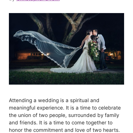
Attending a wedding is a spiritual and
meaningful experience. It is a time to celebrate
the union of two people, surrounded by family
and friends. It is a time to come together to
honor the commitment and love of two hearts.